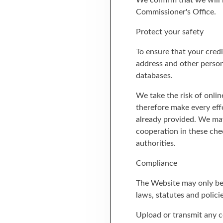
We confirm that we will 
Commissioner's Office.
Protect your safety
To ensure that your credi
address and other person
databases.
We take the risk of onlin
therefore make every eff
already provided. We may
cooperation in these chec
authorities.
Compliance
The Website may only be 
laws, statutes and policie
Upload or transmit any co