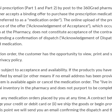
al prescription (Part 1 and Part 2) by post to the 360Grad pharm
er accepts a binding offer to purchase the prescription medicat
 referred to as a "medication order"). The online upload of the p
ce of the offer ("Acknowledgement of Acceptance"), which occu
n at the Pharmacy, does not constitute acceptance of the contra
 sending a confirmation of dispatch ("Acknowledgement of Dispat
d medication.
ion order, the customer has the opportunity to view, print and 
ivacy policy.
 subject to acceptance and availability. If the products you hav
tified by email (or other means if no email address has been prov
item is available again or cancel the medication order. The "live 
al inventory in the pharmacy and does not purport to be complet
e any medication orders placed by you at any time. A contract b
 your credit or debit card or (ii) we ship the goods or begin pro
this point we will send you an email confirming the dispatch and 