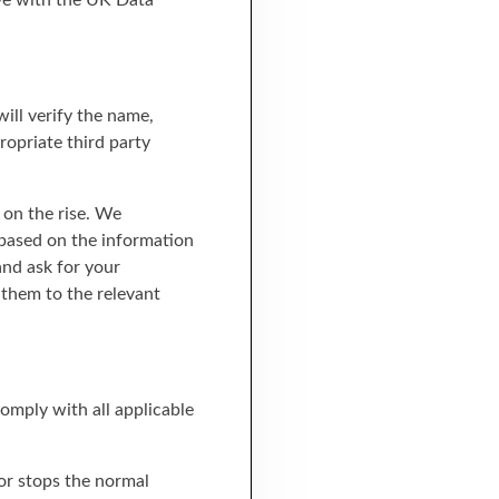
ave with the UK Data
ill verify the name,
opriate third party
s on the rise. We
 based on the information
and ask for your
 them to the relevant
omply with all applicable
 or stops the normal