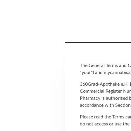
The General Terms and Co
"your") and mycannabis.co
360Grad-Apotheke e.K, Bo
Commercial Register Numb
Pharmacy is authorised b
accordance with Section
Please read the Terms car
do not access or use the 