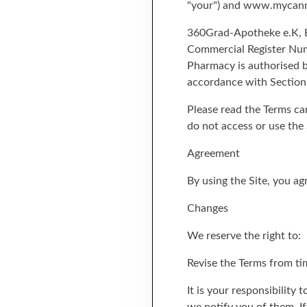
"your") and www.mycannab
360Grad-Apotheke e.K, Bo
Commercial Register Numb
Pharmacy is authorised b
accordance with Section
Please read the Terms car
do not access or use the 
Agreement
By using the Site, you a
Changes
We reserve the right to:
Revise the Terms from ti
It is your responsibility