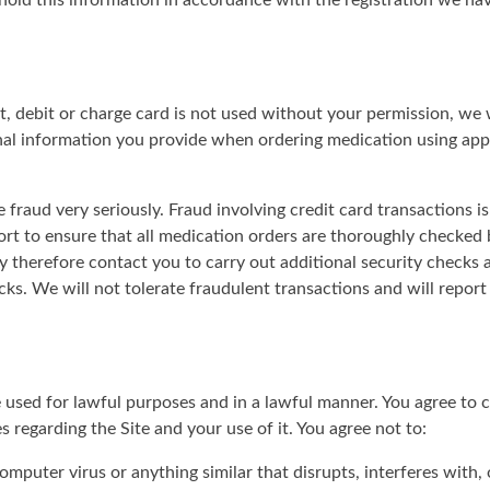
hold this information in accordance with the registration we h
t, debit or charge card is not used without your permission, we w
al information you provide when ordering medication using appr
e fraud very seriously. Fraud involving credit card transactions i
ort to ensure that all medication orders are thoroughly checked
 therefore contact you to carry out additional security checks 
ks. We will not tolerate fraudulent transactions and will report
used for lawful purposes and in a lawful manner. You agree to c
s regarding the Site and your use of it. You agree not to:
mputer virus or anything similar that disrupts, interferes with,