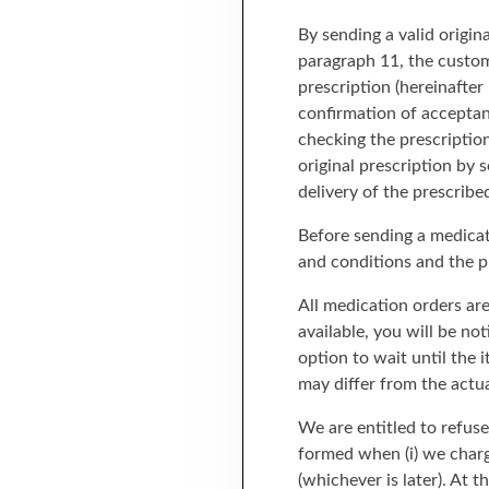
By sending a valid origin
paragraph 11, the custom
prescription (hereinafter
confirmation of acceptan
checking the prescriptio
original prescription by
delivery of the prescribe
Before sending a medicat
and conditions and the pr
All medication orders are
available, you will be no
option to wait until the 
may differ from the actu
We are entitled to refus
formed when (i) we charge
(whichever is later). At 