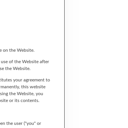
e on the Website.
 use of the Website after
se the Website.
titutes your agreement to
rmanently, this website
using the Website, you
ite or its contents.
en the user ("you" or