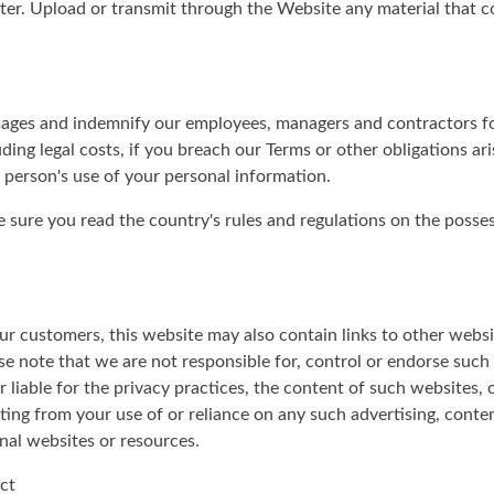
er. Upload or transmit through the Website any material that con
mages and indemnify our employees, managers and contractors for
ding legal costs, if you breach our Terms or other obligations ari
 person's use of your personal information.
ke sure you read the country's rules and regulations on the poss
r customers, this website may also contain links to other websit
e note that we are not responsible for, control or endorse such 
 liable for the privacy practices, the content of such websites,
ulting from your use of or reliance on any such advertising, conte
nal websites or resources.
ct