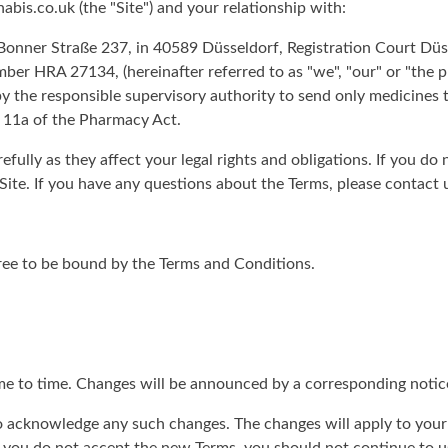
is.co.uk (the "Site") and your relationship with:
nner Straße 237, in 40589 Düsseldorf, Registration Court Düss
er HRA 27134, (hereinafter referred to as "we", "our" or "the
y the responsible supervisory authority to send only medicines 
 11a of the Pharmacy Act.
efully as they affect your legal rights and obligations. If you do
Site. If you have any questions about the Terms, please contact 
gree to be bound by the Terms and Conditions.
me to time. Changes will be announced by a corresponding notic
 to acknowledge any such changes. The changes will apply to your