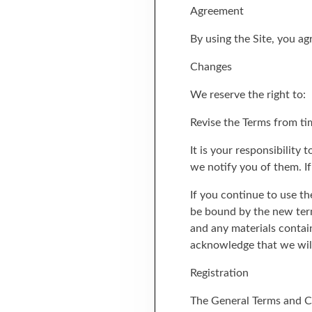
Agreement
By using the Site, you a
Changes
We reserve the right to:
Revise the Terms from ti
It is your responsibility
we notify you of them. I
If you continue to use th
be bound by the new term
and any materials contai
acknowledge that we will 
Registration
The General Terms and Co