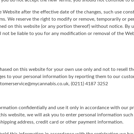
f you do not accept the new Terms, you should not continue to u
e Website after the effective date of the changes, such use cons
s. We reserve the right to modify or remove, temporarily or pe
ned on this website (or any portion thereof) without notice. By 
not be liable to you for any modification or removal of the Webs
hased on this website for your own use only and not to resell t
es to your personal information by reporting them to our custo
ustomerservice@mycannabis.co.uk, (0211) 4187 3252
formation confidentially and use it only in accordance with our 
n this website, we will ask you to enter personal information suc
 shipping address, credit card or other payment information.