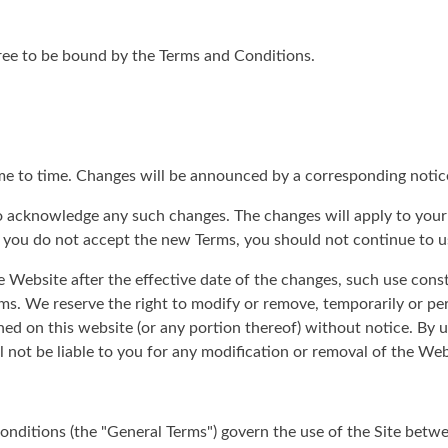
gree to be bound by the Terms and Conditions.
me to time. Changes will be announced by a corresponding notic
 to acknowledge any such changes. The changes will apply to your
f you do not accept the new Terms, you should not continue to u
e Website after the effective date of the changes, such use cons
s. We reserve the right to modify or remove, temporarily or pe
ned on this website (or any portion thereof) without notice. By 
not be liable to you for any modification or removal of the Webs
nditions (the "General Terms") govern the use of the Site betwe