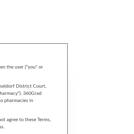
en the user ("you" or
eldorf District Court,
 pharmacy"). 360Grad
to pharmacies in
 not agree to these Terms,
us.