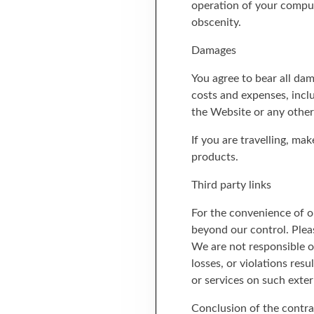
operation of your comput
obscenity.
Damages
You agree to bear all da
costs and expenses, inclu
the Website or any other
If you are travelling, ma
products.
Third party links
For the convenience of ou
beyond our control. Pleas
We are not responsible or
losses, or violations res
or services on such exter
Conclusion of the contra