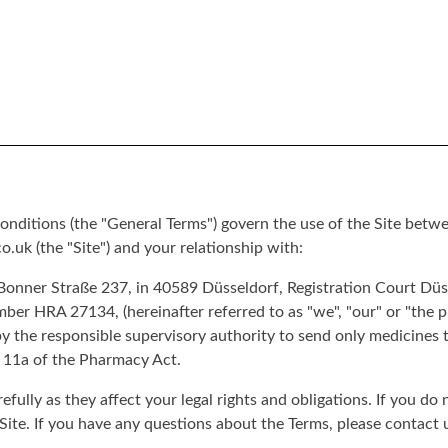
nditions (the "General Terms") govern the use of the Site betwe
.uk (the "Site") and your relationship with:
nner Straße 237, in 40589 Düsseldorf, Registration Court Düss
er HRA 27134, (hereinafter referred to as "we", "our" or "the
y the responsible supervisory authority to send only medicines 
 11a of the Pharmacy Act.
efully as they affect your legal rights and obligations. If you do
Site. If you have any questions about the Terms, please contact 