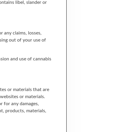
tains libel, slander or
 any claims, losses,
sing out of your use of
ession and use of cannabis
es or materials that are
websites or materials.
 or for any damages,
nt, products, materials,