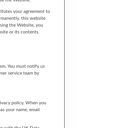
se the Website.
titutes your agreement to
rmanently, this website
using the Website, you
ite or its contents.
hem. You must notify us
mer service team by
privacy policy. When you
h as your name, email