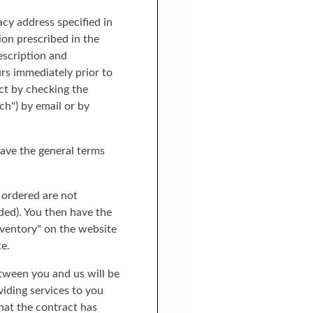
acy address specified in
ion prescribed in the
rescription and
rs immediately prior to
ct by checking the
ch") by email or by
save the general terms
e ordered are not
ided). You then have the
inventory" on the website
e.
etween you and us will be
viding services to you
that the contract has