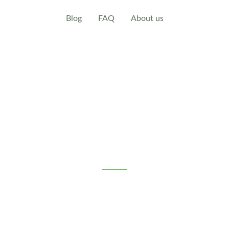
Blog
FAQ
About us
eral Terms and Conditions (