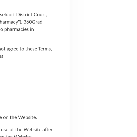
eldorf District Court,
 pharmacy"). 360Grad
to pharmacies in
 not agree to these Terms,
us.
e on the Website.
 use of the Website after