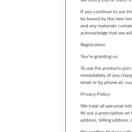
we notify you of them. I
If you continue to use th
be bound by the new term
and any materials contai
acknowledge that we will 
Registration
You're granting us:
To use the products purc
immediately of any chang
email or by phone at: c
Privacy Policy
We treat all personal in
fill out a prescription o
address, billing address,